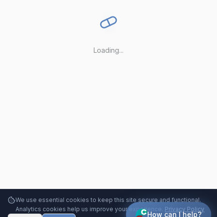
Loading...
We use essential cookies to keep this site secure and functional.
Analytics cookies help us improve your experience.
Privacy Policy
How can I help?